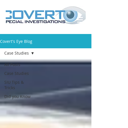
Covert's Eye Blog
Case Studies
All Posts
Case Studies
SIU Tips &
Tricks
Did you Know